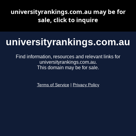
universityrankings.com.au may be for
sale, click to inquire
universityrankings.com.au
Find information, resources and relevant links for
universityrankings.com.au.
This domain may be for sale.
Terms of Service
|
Privacy Policy