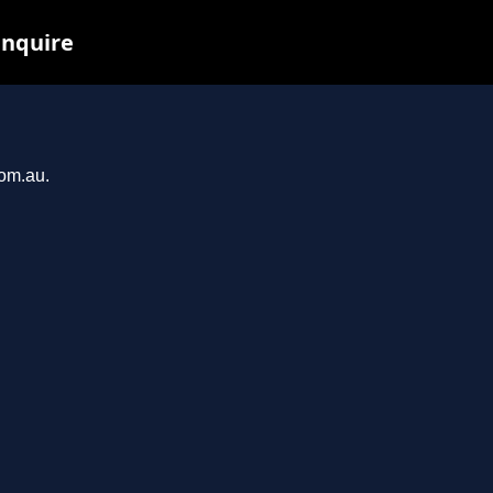
inquire
com.au.