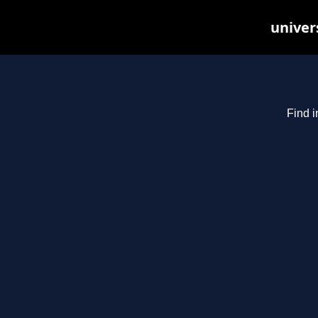
univer
Find i