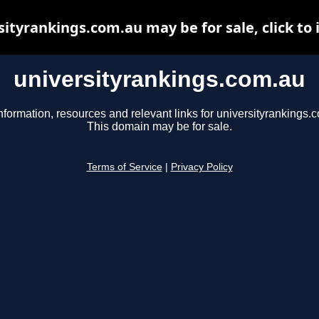
sityrankings.com.au may be for sale, click to 
universityrankings.com.au
nformation, resources and relevant links for universityrankings.
This domain may be for sale.
Terms of Service
|
Privacy Policy