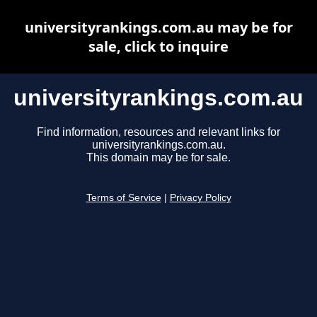
universityrankings.com.au may be for
sale, click to inquire
universityrankings.com.au
Find information, resources and relevant links for
universityrankings.com.au.
This domain may be for sale.
Terms of Service
|
Privacy Policy