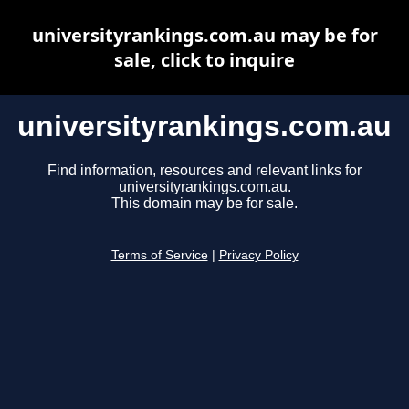
universityrankings.com.au may be for
sale, click to inquire
universityrankings.com.au
Find information, resources and relevant links for
universityrankings.com.au.
This domain may be for sale.
Terms of Service
|
Privacy Policy