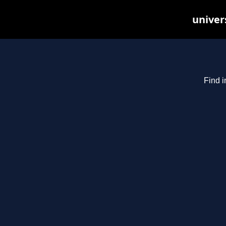
univer
Find i