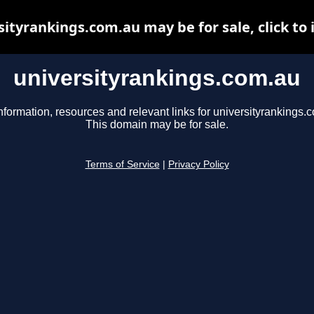
sityrankings.com.au may be for sale, click to 
universityrankings.com.au
nformation, resources and relevant links for universityrankings.
This domain may be for sale.
Terms of Service
|
Privacy Policy