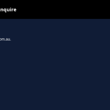
inquire
com.au.