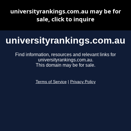
universityrankings.com.au may be for
sale, click to inquire
universityrankings.com.au
Find information, resources and relevant links for
universityrankings.com.au.
This domain may be for sale.
Terms of Service
|
Privacy Policy