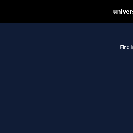
univer
Find i