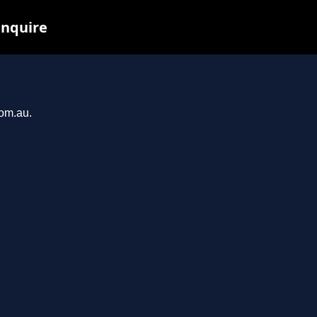
inquire
com.au.