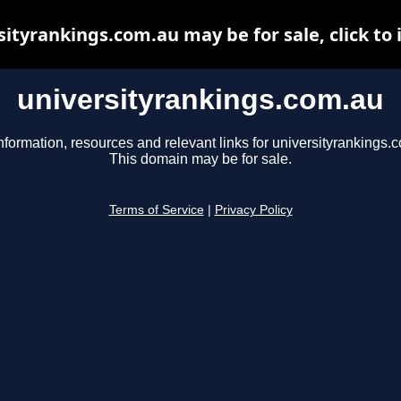
sityrankings.com.au may be for sale, click to 
universityrankings.com.au
nformation, resources and relevant links for universityrankings.
This domain may be for sale.
Terms of Service
|
Privacy Policy