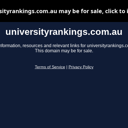
sityrankings.com.au may be for sale, click to 
universityrankings.com.au
nformation, resources and relevant links for universityrankings.
This domain may be for sale.
Terms of Service
|
Privacy Policy