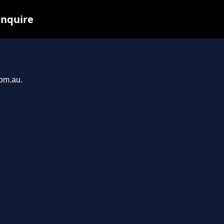
inquire
com.au.