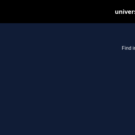
univer
Find i