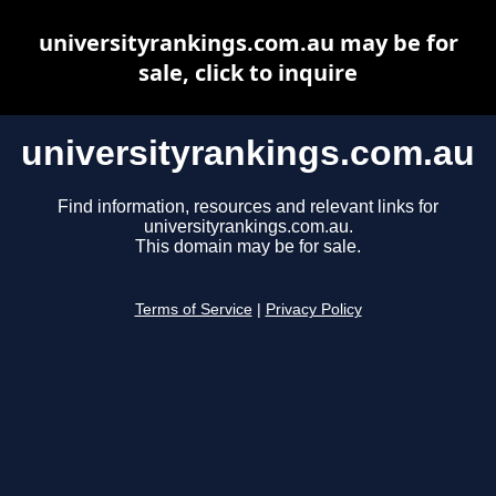
universityrankings.com.au may be for
sale, click to inquire
universityrankings.com.au
Find information, resources and relevant links for
universityrankings.com.au.
This domain may be for sale.
Terms of Service
|
Privacy Policy