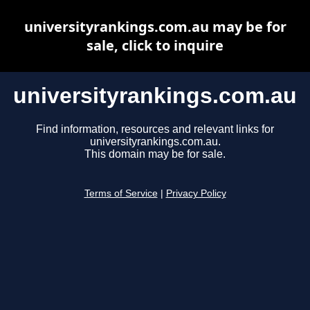
universityrankings.com.au may be for
sale, click to inquire
universityrankings.com.au
Find information, resources and relevant links for
universityrankings.com.au.
This domain may be for sale.
Terms of Service
|
Privacy Policy