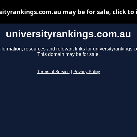
sityrankings.com.au may be for sale, click to 
universityrankings.com.au
nformation, resources and relevant links for universityrankings.
This domain may be for sale.
Terms of Service
|
Privacy Policy