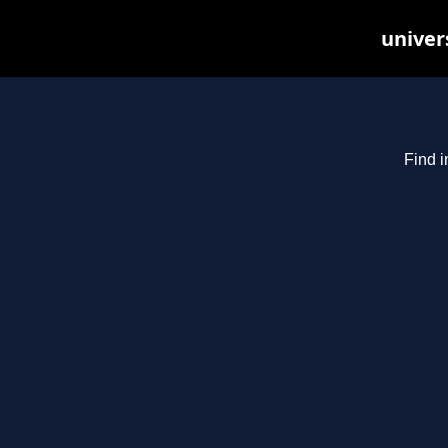
univer
Find i