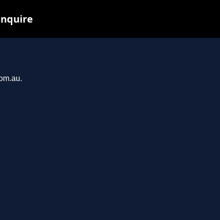
inquire
com.au.