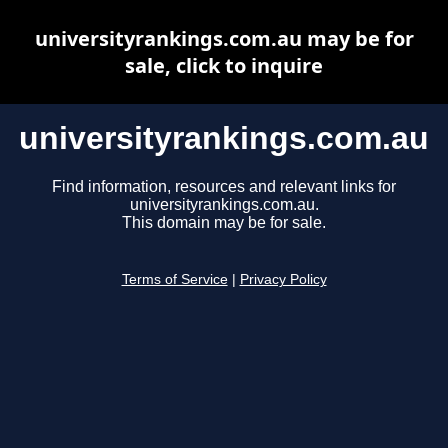
universityrankings.com.au may be for
sale, click to inquire
universityrankings.com.au
Find information, resources and relevant links for
universityrankings.com.au.
This domain may be for sale.
Terms of Service
|
Privacy Policy