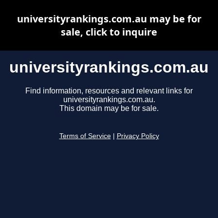
universityrankings.com.au may be for
sale, click to inquire
universityrankings.com.au
Find information, resources and relevant links for
universityrankings.com.au.
This domain may be for sale.
Terms of Service
|
Privacy Policy