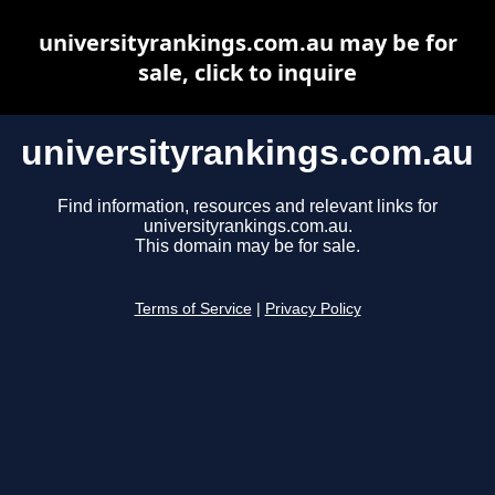
universityrankings.com.au may be for
sale, click to inquire
universityrankings.com.au
Find information, resources and relevant links for
universityrankings.com.au.
This domain may be for sale.
Terms of Service
|
Privacy Policy