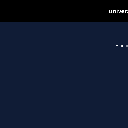
univer
Find i