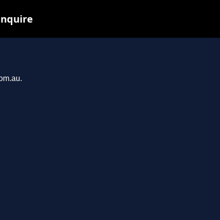
inquire
com.au.