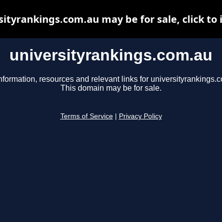
sityrankings.com.au may be for sale, click to 
universityrankings.com.au
nformation, resources and relevant links for universityrankings.
This domain may be for sale.
Terms of Service
|
Privacy Policy