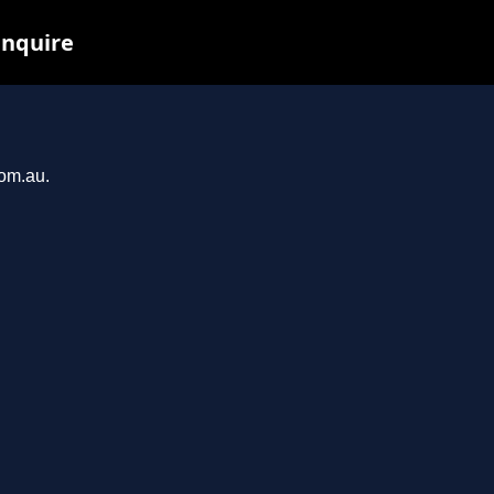
inquire
com.au.