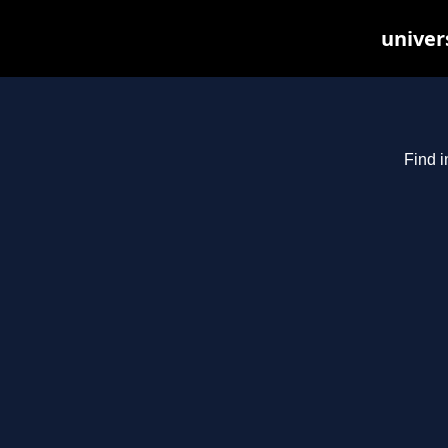
univer
Find i