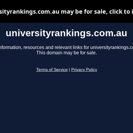
sityrankings.com.au may be for sale, click to 
universityrankings.com.au
nformation, resources and relevant links for universityrankings.
This domain may be for sale.
Terms of Service
|
Privacy Policy