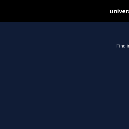
univer
Find i