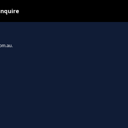
inquire
com.au.