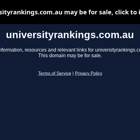
sityrankings.com.au may be for sale, click to 
universityrankings.com.au
nformation, resources and relevant links for universityrankings.
This domain may be for sale.
Terms of Service
|
Privacy Policy