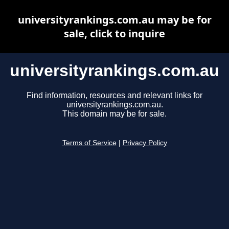
universityrankings.com.au may be for
sale, click to inquire
universityrankings.com.au
Find information, resources and relevant links for
universityrankings.com.au.
This domain may be for sale.
Terms of Service
|
Privacy Policy