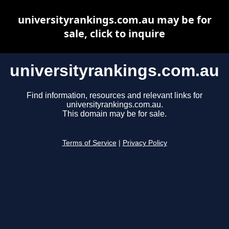
universityrankings.com.au may be for
sale, click to inquire
universityrankings.com.au
Find information, resources and relevant links for
universityrankings.com.au.
This domain may be for sale.
Terms of Service
|
Privacy Policy