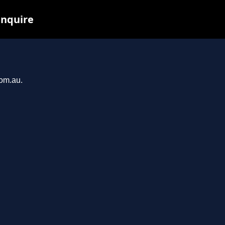
inquire
com.au.