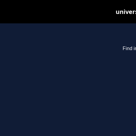
univer
Find i