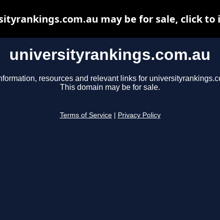
sityrankings.com.au may be for sale, click to 
universityrankings.com.au
nformation, resources and relevant links for universityrankings.
This domain may be for sale.
Terms of Service
|
Privacy Policy