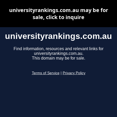
universityrankings.com.au may be for
sale, click to inquire
universityrankings.com.au
Find information, resources and relevant links for
universityrankings.com.au.
This domain may be for sale.
Terms of Service
|
Privacy Policy