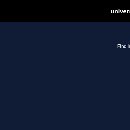
univer
Find i