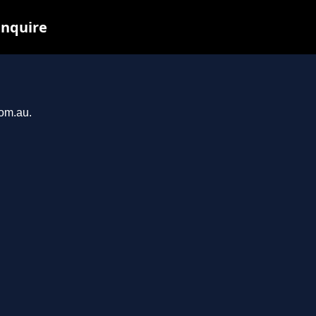
inquire
com.au.