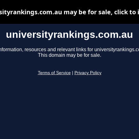
sityrankings.com.au may be for sale, click to 
universityrankings.com.au
nformation, resources and relevant links for universityrankings.
This domain may be for sale.
Terms of Service
|
Privacy Policy