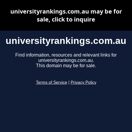
universityrankings.com.au may be for
sale, click to inquire
universityrankings.com.au
Find information, resources and relevant links for
universityrankings.com.au.
This domain may be for sale.
Terms of Service
|
Privacy Policy