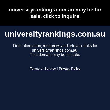
universityrankings.com.au may be for
sale, click to inquire
universityrankings.com.au
Find information, resources and relevant links for
universityrankings.com.au.
This domain may be for sale.
Terms of Service
|
Privacy Policy