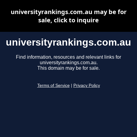
universityrankings.com.au may be for
sale, click to inquire
universityrankings.com.au
Find information, resources and relevant links for
universityrankings.com.au.
This domain may be for sale.
Terms of Service
|
Privacy Policy