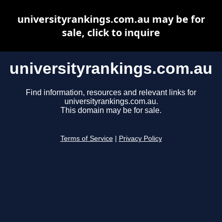
universityrankings.com.au may be for
sale, click to inquire
universityrankings.com.au
Find information, resources and relevant links for
universityrankings.com.au.
This domain may be for sale.
Terms of Service
|
Privacy Policy