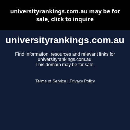
universityrankings.com.au may be for
sale, click to inquire
universityrankings.com.au
Find information, resources and relevant links for
universityrankings.com.au.
This domain may be for sale.
Terms of Service
|
Privacy Policy