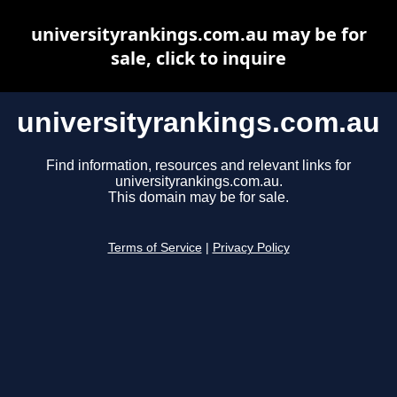
universityrankings.com.au may be for
sale, click to inquire
universityrankings.com.au
Find information, resources and relevant links for
universityrankings.com.au.
This domain may be for sale.
Terms of Service
|
Privacy Policy