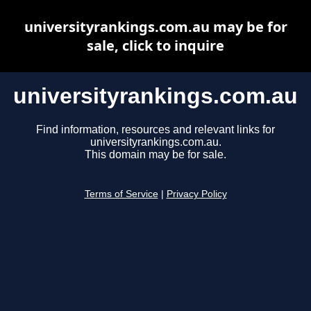
universityrankings.com.au may be for
sale, click to inquire
universityrankings.com.au
Find information, resources and relevant links for
universityrankings.com.au.
This domain may be for sale.
Terms of Service
|
Privacy Policy