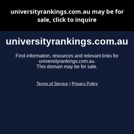
universityrankings.com.au may be for
sale, click to inquire
universityrankings.com.au
Find information, resources and relevant links for
universityrankings.com.au.
This domain may be for sale.
Terms of Service
|
Privacy Policy