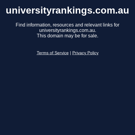
universityrankings.com.au
Find information, resources and relevant links for
universityrankings.com.au.
This domain may be for sale.
Terms of Service
|
Privacy Policy