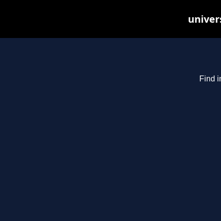
univer
Find i