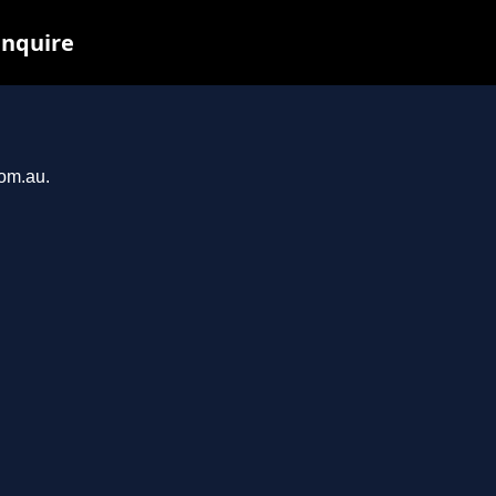
inquire
com.au.