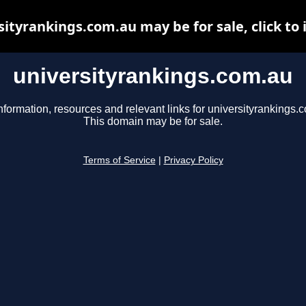
sityrankings.com.au may be for sale, click to 
universityrankings.com.au
nformation, resources and relevant links for universityrankings.
This domain may be for sale.
Terms of Service
|
Privacy Policy