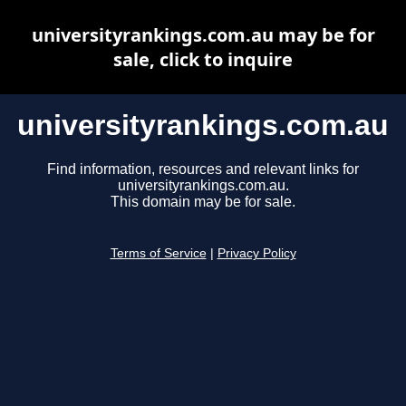
universityrankings.com.au may be for
sale, click to inquire
universityrankings.com.au
Find information, resources and relevant links for
universityrankings.com.au.
This domain may be for sale.
Terms of Service
|
Privacy Policy