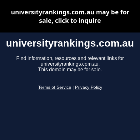
universityrankings.com.au may be for
sale, click to inquire
universityrankings.com.au
Find information, resources and relevant links for
universityrankings.com.au.
This domain may be for sale.
Terms of Service
|
Privacy Policy