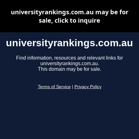
universityrankings.com.au may be for
sale, click to inquire
universityrankings.com.au
Find information, resources and relevant links for
universityrankings.com.au.
This domain may be for sale.
Terms of Service
|
Privacy Policy