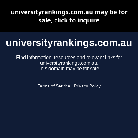
universityrankings.com.au may be for
sale, click to inquire
universityrankings.com.au
Find information, resources and relevant links for
universityrankings.com.au.
This domain may be for sale.
Terms of Service
|
Privacy Policy