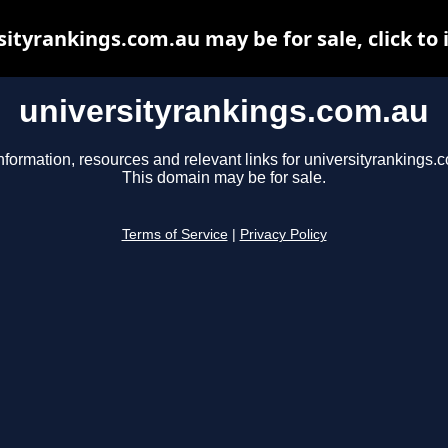
sityrankings.com.au may be for sale, click to 
universityrankings.com.au
nformation, resources and relevant links for universityrankings.
This domain may be for sale.
Terms of Service
|
Privacy Policy