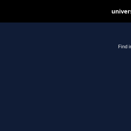
univer
Find i