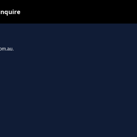
inquire
com.au.