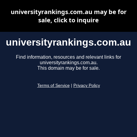
universityrankings.com.au may be for
sale, click to inquire
universityrankings.com.au
Find information, resources and relevant links for
universityrankings.com.au.
This domain may be for sale.
Terms of Service
|
Privacy Policy