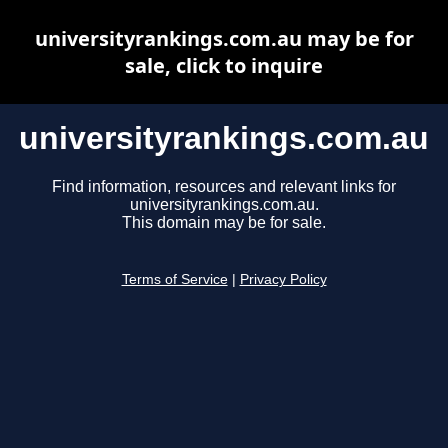
universityrankings.com.au may be for
sale, click to inquire
universityrankings.com.au
Find information, resources and relevant links for
universityrankings.com.au.
This domain may be for sale.
Terms of Service
|
Privacy Policy