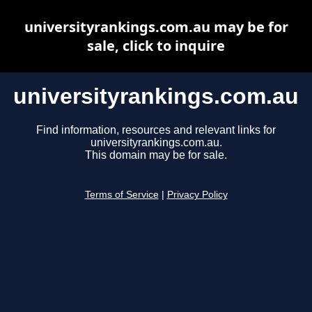
universityrankings.com.au may be for
sale, click to inquire
universityrankings.com.au
Find information, resources and relevant links for
universityrankings.com.au.
This domain may be for sale.
Terms of Service
|
Privacy Policy