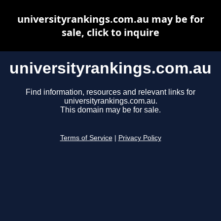
universityrankings.com.au may be for
sale, click to inquire
universityrankings.com.au
Find information, resources and relevant links for
universityrankings.com.au.
This domain may be for sale.
Terms of Service
|
Privacy Policy