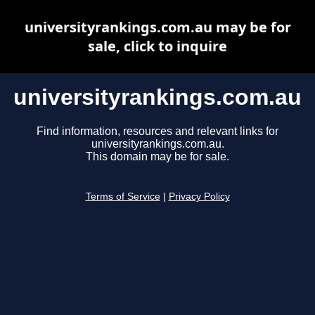
universityrankings.com.au may be for
sale, click to inquire
universityrankings.com.au
Find information, resources and relevant links for
universityrankings.com.au.
This domain may be for sale.
Terms of Service
|
Privacy Policy