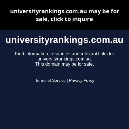
universityrankings.com.au may be for
sale, click to inquire
universityrankings.com.au
Find information, resources and relevant links for
universityrankings.com.au.
This domain may be for sale.
Terms of Service
|
Privacy Policy