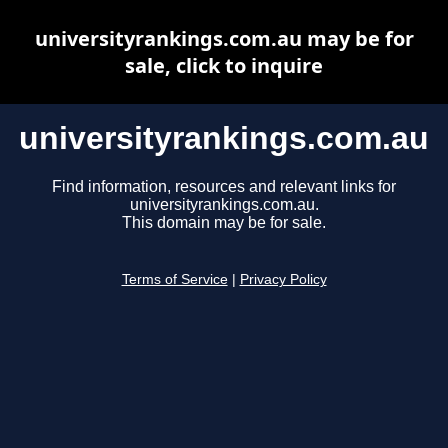
universityrankings.com.au may be for
sale, click to inquire
universityrankings.com.au
Find information, resources and relevant links for
universityrankings.com.au.
This domain may be for sale.
Terms of Service
|
Privacy Policy