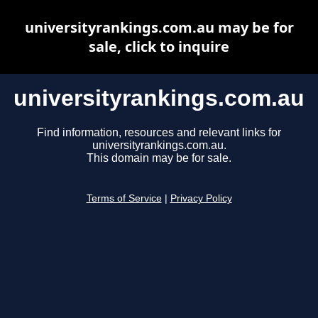
universityrankings.com.au may be for
sale, click to inquire
universityrankings.com.au
Find information, resources and relevant links for
universityrankings.com.au.
This domain may be for sale.
Terms of Service
|
Privacy Policy