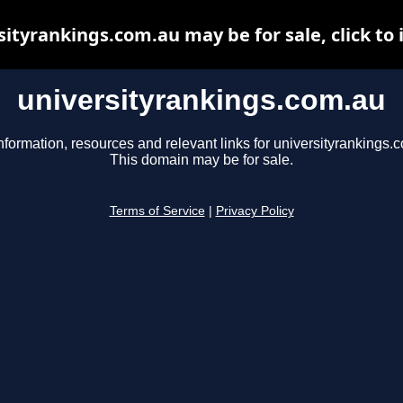
sityrankings.com.au may be for sale, click to 
universityrankings.com.au
nformation, resources and relevant links for universityrankings.
This domain may be for sale.
Terms of Service
|
Privacy Policy