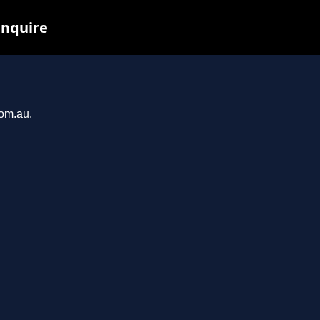
inquire
com.au.