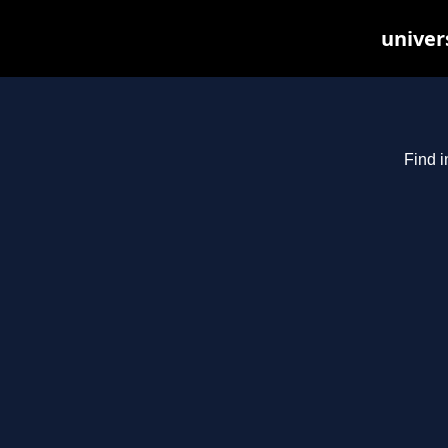
univer
Find i