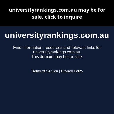
universityrankings.com.au may be for
sale, click to inquire
universityrankings.com.au
Find information, resources and relevant links for
universityrankings.com.au.
This domain may be for sale.
Terms of Service
|
Privacy Policy