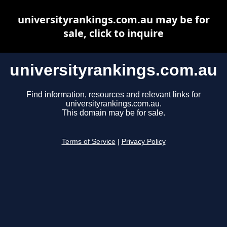
universityrankings.com.au may be for
sale, click to inquire
universityrankings.com.au
Find information, resources and relevant links for
universityrankings.com.au.
This domain may be for sale.
Terms of Service
|
Privacy Policy