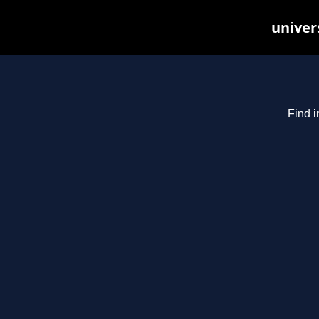
univer
Find i