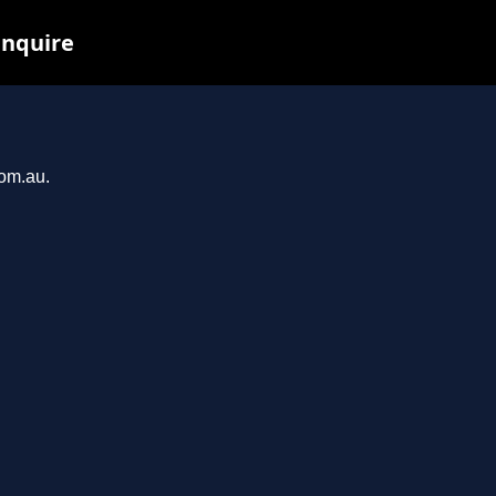
inquire
com.au.