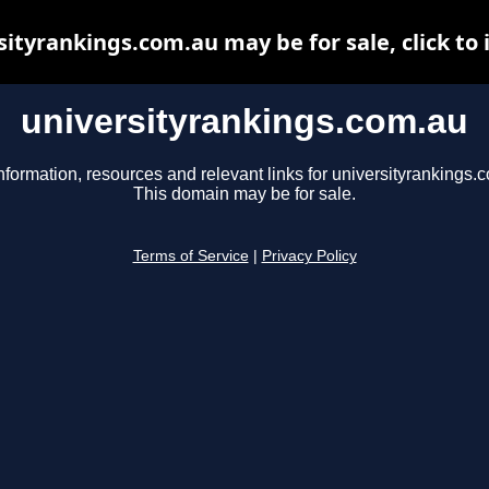
sityrankings.com.au may be for sale, click to 
universityrankings.com.au
nformation, resources and relevant links for universityrankings.
This domain may be for sale.
Terms of Service
|
Privacy Policy