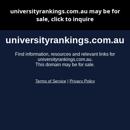
universityrankings.com.au may be for
sale, click to inquire
universityrankings.com.au
Find information, resources and relevant links for
universityrankings.com.au.
This domain may be for sale.
Terms of Service
|
Privacy Policy